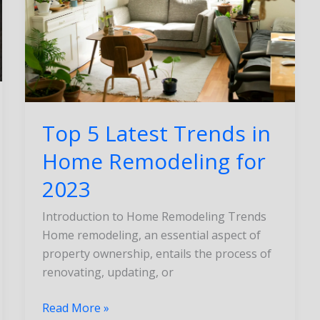
Home
Remodeling
for
2023
Top 5 Latest Trends in
Home Remodeling for
2023
Introduction to Home Remodeling Trends
Home remodeling, an essential aspect of
property ownership, entails the process of
renovating, updating, or
Read More »