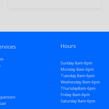
Hours
ervices
om
Sunday 8am-6pm
s
Monday 8am-6pm
Tuesday 8am-6pm
Wednesday 8am-6pm
Thursday8am-6pm
Friday 8am-6pm
pansion
Saturday 8am-6pm
pair