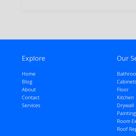
Explore
Our S
Home
Bathro
Blog
Cabinet
About
Floor
Contact
Kitchen
Services
Drywall
Painting
Room Ex
Roof Re