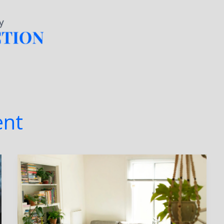
Home
About
Services
nt
Top
5
Latest
Trends
in