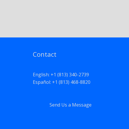
Contact
English: +1 (813) 340-2739
Español: +1 (813) 468-8820
Send Us a Message