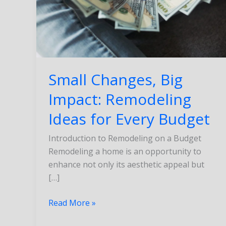
Ideas
for
Every
Budget
Small Changes, Big
Impact: Remodeling
Ideas for Every Budget
Introduction to Remodeling on a Budget
Remodeling a home is an opportunity to
enhance not only its aesthetic appeal but
[…]
Read More »