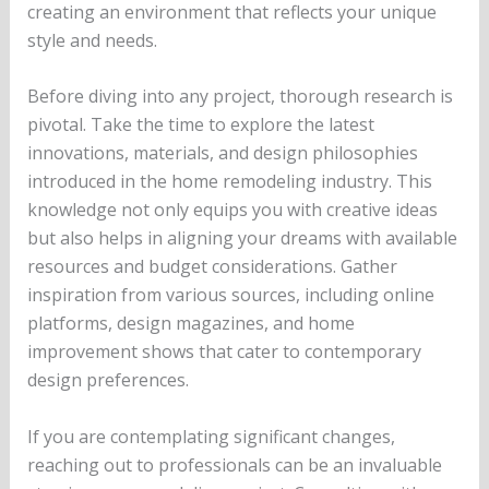
creating an environment that reflects your unique
style and needs.
Before diving into any project, thorough research is
pivotal. Take the time to explore the latest
innovations, materials, and design philosophies
introduced in the home remodeling industry. This
knowledge not only equips you with creative ideas
but also helps in aligning your dreams with available
resources and budget considerations. Gather
inspiration from various sources, including online
platforms, design magazines, and home
improvement shows that cater to contemporary
design preferences.
If you are contemplating significant changes,
reaching out to professionals can be an invaluable