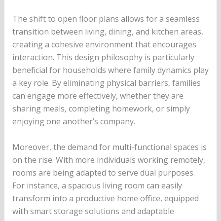
The shift to open floor plans allows for a seamless
transition between living, dining, and kitchen areas,
creating a cohesive environment that encourages
interaction. This design philosophy is particularly
beneficial for households where family dynamics play
a key role. By eliminating physical barriers, families
can engage more effectively, whether they are
sharing meals, completing homework, or simply
enjoying one another’s company.
Moreover, the demand for multi-functional spaces is
on the rise. With more individuals working remotely,
rooms are being adapted to serve dual purposes.
For instance, a spacious living room can easily
transform into a productive home office, equipped
with smart storage solutions and adaptable