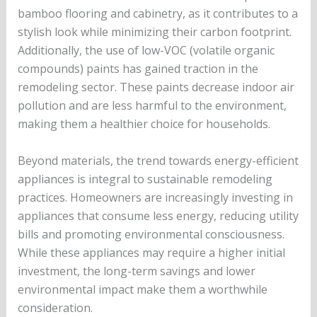
bamboo flooring and cabinetry, as it contributes to a
stylish look while minimizing their carbon footprint.
Additionally, the use of low-VOC (volatile organic
compounds) paints has gained traction in the
remodeling sector. These paints decrease indoor air
pollution and are less harmful to the environment,
making them a healthier choice for households.
Beyond materials, the trend towards energy-efficient
appliances is integral to sustainable remodeling
practices. Homeowners are increasingly investing in
appliances that consume less energy, reducing utility
bills and promoting environmental consciousness.
While these appliances may require a higher initial
investment, the long-term savings and lower
environmental impact make them a worthwhile
consideration.