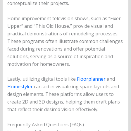
conceptualize their projects.
Home improvement television shows, such as “Fixer
Upper” and “This Old House,” provide visual and
practical demonstrations of remodeling processes.
These programs often illustrate common challenges
faced during renovations and offer potential
solutions, serving as a source of inspiration and
motivation for homeowners.
Lastly, utilizing digital tools like
Floorplanner
and
Homestyler
can aid in visualizing space layouts and
design elements. These platforms allow users to
create 2D and 3D designs, helping them draft plans
that reflect their desired vision effectively.
Frequently Asked Questions (FAQs)