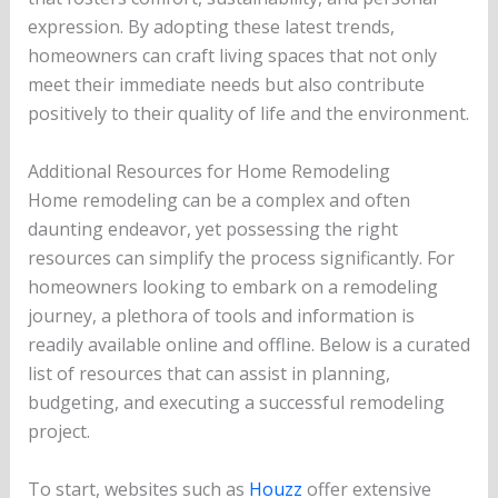
expression. By adopting these latest trends,
homeowners can craft living spaces that not only
meet their immediate needs but also contribute
positively to their quality of life and the environment.
Additional Resources for Home Remodeling
Home remodeling can be a complex and often
daunting endeavor, yet possessing the right
resources can simplify the process significantly. For
homeowners looking to embark on a remodeling
journey, a plethora of tools and information is
readily available online and offline. Below is a curated
list of resources that can assist in planning,
budgeting, and executing a successful remodeling
project.
To start, websites such as
Houzz
offer extensive