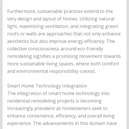
Furthermore, sustainable practices extend to the
very design and layout of homes. Utilizing natural
light, maximizing ventilation, and integrating green
roofs or walls are approaches that not only enhance
aesthetics but also improve energy efficiency. The
collective consciousness around eco-friendly
remodeling signifies a promising movement towards
more sustainable living spaces, where both comfort
and environmental responsibility coexist.
Smart Home Technology Integration
The integration of smart home technology into
residential remodeling projects is becoming
increasingly prevalent as homeowners seek to
enhance convenience, efficiency, and overall living
experience. The advancements in this domain have