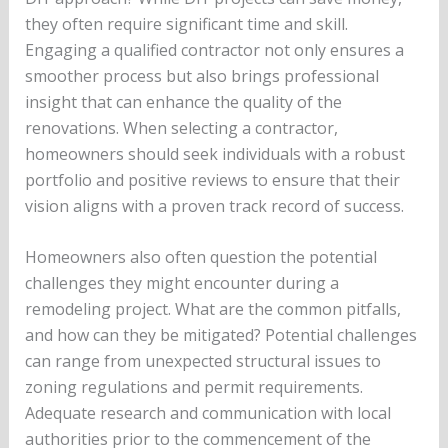
they often require significant time and skill.
Engaging a qualified contractor not only ensures a
smoother process but also brings professional
insight that can enhance the quality of the
renovations. When selecting a contractor,
homeowners should seek individuals with a robust
portfolio and positive reviews to ensure that their
vision aligns with a proven track record of success.
Homeowners also often question the potential
challenges they might encounter during a
remodeling project. What are the common pitfalls,
and how can they be mitigated? Potential challenges
can range from unexpected structural issues to
zoning regulations and permit requirements.
Adequate research and communication with local
authorities prior to the commencement of the