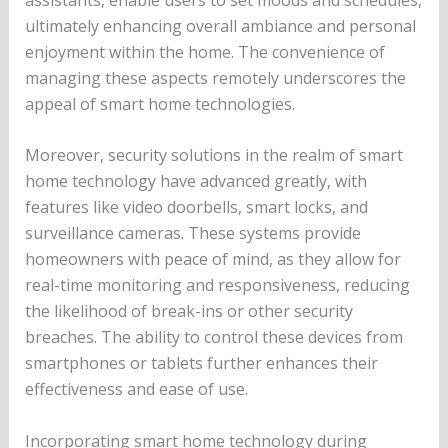
ultimately enhancing overall ambiance and personal
enjoyment within the home. The convenience of
managing these aspects remotely underscores the
appeal of smart home technologies.
Moreover, security solutions in the realm of smart
home technology have advanced greatly, with
features like video doorbells, smart locks, and
surveillance cameras. These systems provide
homeowners with peace of mind, as they allow for
real-time monitoring and responsiveness, reducing
the likelihood of break-ins or other security
breaches. The ability to control these devices from
smartphones or tablets further enhances their
effectiveness and ease of use.
Incorporating smart home technology during