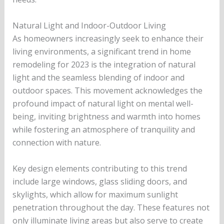
Natural Light and Indoor-Outdoor Living
As homeowners increasingly seek to enhance their
living environments, a significant trend in home
remodeling for 2023 is the integration of natural
light and the seamless blending of indoor and
outdoor spaces. This movement acknowledges the
profound impact of natural light on mental well-
being, inviting brightness and warmth into homes
while fostering an atmosphere of tranquility and
connection with nature.
Key design elements contributing to this trend
include large windows, glass sliding doors, and
skylights, which allow for maximum sunlight
penetration throughout the day. These features not
only illuminate living areas but also serve to create