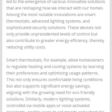
led to the emergence of various innovative solutions
that are reshaping how we interact with our homes.
Among the most notable innovations are smart
thermostats, advanced lighting systems, and
sophisticated security solutions. These devices not
only provide unprecedented levels of control but
also contribute to greater energy efficiency, thereby
reducing utility costs.
Smart thermostats, for example, allow homeowners
to regulate heating and cooling systems by learning
their preferences and optimizing usage patterns.
This not only ensures comfortable living conditions
but also supports significant energy savings,
aligning with the growing need for eco-friendly
solutions. Similarly, modern lighting systems,
controlled via mobile apps or voice-activated
assistants, enable users to set moods and schedules,