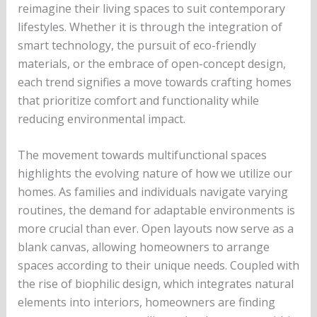
reimagine their living spaces to suit contemporary
lifestyles. Whether it is through the integration of
smart technology, the pursuit of eco-friendly
materials, or the embrace of open-concept design,
each trend signifies a move towards crafting homes
that prioritize comfort and functionality while
reducing environmental impact.
The movement towards multifunctional spaces
highlights the evolving nature of how we utilize our
homes. As families and individuals navigate varying
routines, the demand for adaptable environments is
more crucial than ever. Open layouts now serve as a
blank canvas, allowing homeowners to arrange
spaces according to their unique needs. Coupled with
the rise of biophilic design, which integrates natural
elements into interiors, homeowners are finding