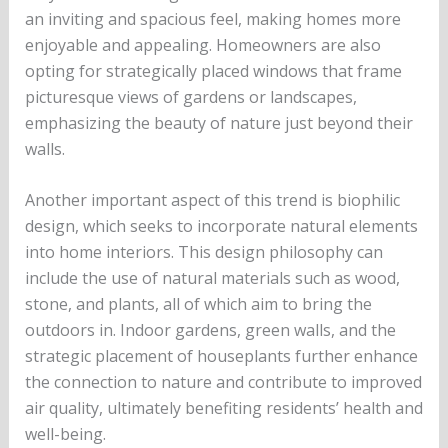
an inviting and spacious feel, making homes more
enjoyable and appealing. Homeowners are also
opting for strategically placed windows that frame
picturesque views of gardens or landscapes,
emphasizing the beauty of nature just beyond their
walls.
Another important aspect of this trend is biophilic
design, which seeks to incorporate natural elements
into home interiors. This design philosophy can
include the use of natural materials such as wood,
stone, and plants, all of which aim to bring the
outdoors in. Indoor gardens, green walls, and the
strategic placement of houseplants further enhance
the connection to nature and contribute to improved
air quality, ultimately benefiting residents’ health and
well-being.