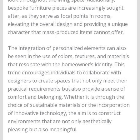
bespoke furniture pieces are increasingly sought
after, as they serve as focal points in rooms,
elevating the overall design and providing a unique
character that mass-produced items cannot offer.
The integration of personalized elements can also
be seen in the use of colors, textures, and materials
that resonate with the homeowner’s identity. This
trend encourages individuals to collaborate with
designers to create spaces that not only meet their
practical requirements but also provide a sense of
comfort and belonging. Whether it is through the
choice of sustainable materials or the incorporation
of innovative technology, the aim is to construct
environments that are not only aesthetically
pleasing but also meaningful.