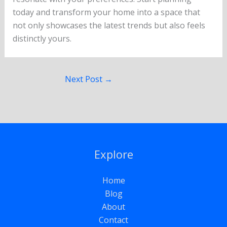
today and transform your home into a space that
not only showcases the latest trends but also feels
distinctly yours.
Next Post
→
Explore
Home
Blog
About
Contact