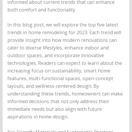
informed about current trends that can enhance
both comfort and functionality.
In this blog post, we will explore the top five latest
trends in home remodeling for 2023. Each trend will
provide insight into how modern renovations can
cater to diverse lifestyles, enhance indoor and
outdoor spaces, and incorporate innovative
technologies. Readers can expect to learn about the
increasing focus on sustainability, smart home
features, multi-functional spaces, open-concept
layouts, and wellness-centered design. By
understanding these trends, homeowners can make
informed decisions that not only address their
immediate needs but also align with future
aspirations in home design.
Eco-Friendly Materials and Sustainable Practices