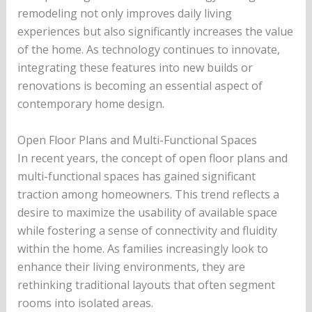
remodeling not only improves daily living
experiences but also significantly increases the value
of the home. As technology continues to innovate,
integrating these features into new builds or
renovations is becoming an essential aspect of
contemporary home design.
Open Floor Plans and Multi-Functional Spaces
In recent years, the concept of open floor plans and
multi-functional spaces has gained significant
traction among homeowners. This trend reflects a
desire to maximize the usability of available space
while fostering a sense of connectivity and fluidity
within the home. As families increasingly look to
enhance their living environments, they are
rethinking traditional layouts that often segment
rooms into isolated areas.