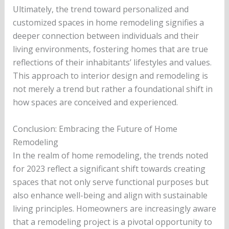
Ultimately, the trend toward personalized and
customized spaces in home remodeling signifies a
deeper connection between individuals and their
living environments, fostering homes that are true
reflections of their inhabitants’ lifestyles and values.
This approach to interior design and remodeling is
not merely a trend but rather a foundational shift in
how spaces are conceived and experienced.
Conclusion: Embracing the Future of Home
Remodeling
In the realm of home remodeling, the trends noted
for 2023 reflect a significant shift towards creating
spaces that not only serve functional purposes but
also enhance well-being and align with sustainable
living principles. Homeowners are increasingly aware
that a remodeling project is a pivotal opportunity to