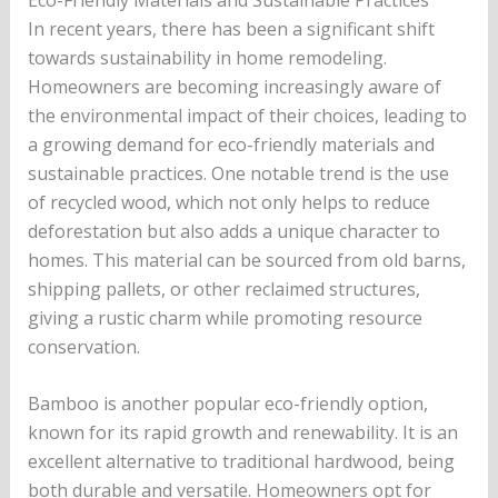
In recent years, there has been a significant shift
towards sustainability in home remodeling.
Homeowners are becoming increasingly aware of
the environmental impact of their choices, leading to
a growing demand for eco-friendly materials and
sustainable practices. One notable trend is the use
of recycled wood, which not only helps to reduce
deforestation but also adds a unique character to
homes. This material can be sourced from old barns,
shipping pallets, or other reclaimed structures,
giving a rustic charm while promoting resource
conservation.
Bamboo is another popular eco-friendly option,
known for its rapid growth and renewability. It is an
excellent alternative to traditional hardwood, being
both durable and versatile. Homeowners opt for