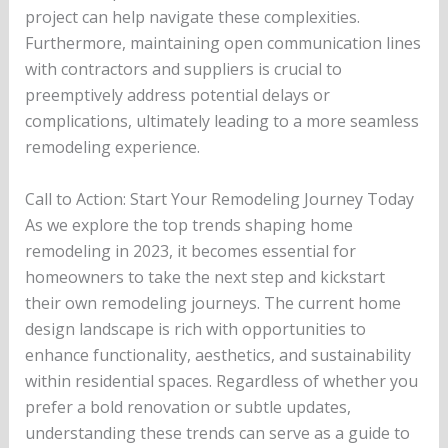
project can help navigate these complexities.
Furthermore, maintaining open communication lines
with contractors and suppliers is crucial to
preemptively address potential delays or
complications, ultimately leading to a more seamless
remodeling experience.
Call to Action: Start Your Remodeling Journey Today
As we explore the top trends shaping home
remodeling in 2023, it becomes essential for
homeowners to take the next step and kickstart
their own remodeling journeys. The current home
design landscape is rich with opportunities to
enhance functionality, aesthetics, and sustainability
within residential spaces. Regardless of whether you
prefer a bold renovation or subtle updates,
understanding these trends can serve as a guide to