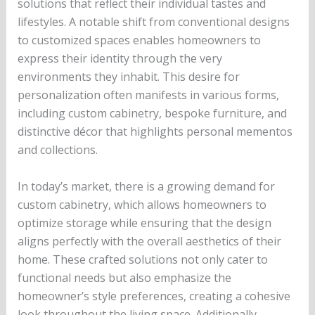
solutions that reflect their individual tastes and
lifestyles. A notable shift from conventional designs
to customized spaces enables homeowners to
express their identity through the very
environments they inhabit. This desire for
personalization often manifests in various forms,
including custom cabinetry, bespoke furniture, and
distinctive décor that highlights personal mementos
and collections.
In today’s market, there is a growing demand for
custom cabinetry, which allows homeowners to
optimize storage while ensuring that the design
aligns perfectly with the overall aesthetics of their
home. These crafted solutions not only cater to
functional needs but also emphasize the
homeowner’s style preferences, creating a cohesive
look throughout the living space. Additionally,