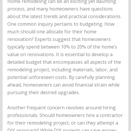
Home remodeling can be an exciting yet daunting
process, and many homeowners have questions
about the latest trends and practical considerations.
One common inquiry pertains to budgeting. How
much should one allocate for their home
renovation? Experts suggest that homeowners
typically spend between 10% to 20% of the home’s
value on renovations. It is essential to develop a
detailed budget that encompasses all aspects of the
remodeling project, including materials, labor, and
potential unforeseen costs. By carefully planning
ahead, homeowners can avoid financial strain while
pursuing their desired upgrades.
Another frequent concern revolves around hiring
professionals. Should homeowners hire a contractor
for their remodeling project, or can they attempt a
DIY approach? While DIY projects can save money,