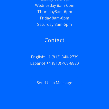
Wednesday 8am-6pm
Thursday8am-6pm
Friday 8am-6pm
Saturday 8am-6pm
Contact
English: +1 (813) 340-2739
Español: +1 (813) 468-8820
Send Us a Message