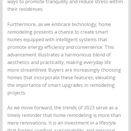
ways to promote tranquility and reduce stress within
their residences.
Furthermore, as we embrace technology, home
remodeling presents a chance to create smart
homes equipped with intelligent systems that
promote energy efficiency and convenience. This
advancement illustrates a harmonious blend of
aesthetics and practicality, making everyday life
more streamlined. Buyers are increasingly choosing
homes that incorporate these features, elevating
the importance of smart upgrades in remodeling
projects.
As we move forward, the trends of 2023 serve as a
timely reminder that home remodeling is more than
mere renovations. It is an investment in a lifestyle
that fosters comfort, sustainability, and personal