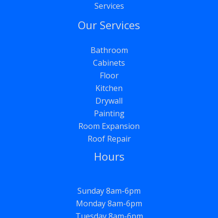
Services
Our Services
Bathroom
Cabinets
Floor
Kitchen
Drywall
Painting
Room Expansion
Roof Repair
Hours
Sunday 8am-6pm
Monday 8am-6pm
Tuesday 8am-6pm