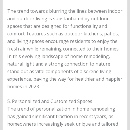
The trend towards blurring the lines between indoor
and outdoor living is substantiated by outdoor
spaces that are designed for functionality and
comfort. Features such as outdoor kitchens, patios,
and living spaces encourage residents to enjoy the
fresh air while remaining connected to their homes.
In this evolving landscape of home remodeling,
natural light and a strong connection to nature
stand out as vital components of a serene living
experience, paving the way for healthier and happier
homes in 2023.
5. Personalized and Customized Spaces
The trend of personalization in home remodeling
has gained significant traction in recent years, as
homeowners increasingly seek unique and tailored