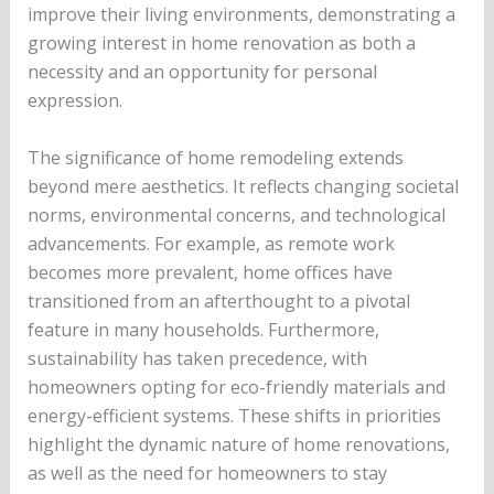
improve their living environments, demonstrating a
growing interest in home renovation as both a
necessity and an opportunity for personal
expression.
The significance of home remodeling extends
beyond mere aesthetics. It reflects changing societal
norms, environmental concerns, and technological
advancements. For example, as remote work
becomes more prevalent, home offices have
transitioned from an afterthought to a pivotal
feature in many households. Furthermore,
sustainability has taken precedence, with
homeowners opting for eco-friendly materials and
energy-efficient systems. These shifts in priorities
highlight the dynamic nature of home renovations,
as well as the need for homeowners to stay