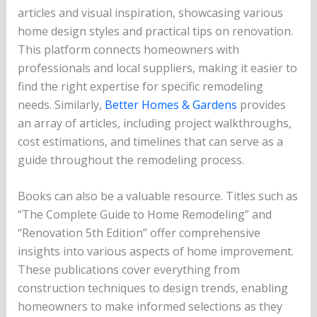
articles and visual inspiration, showcasing various
home design styles and practical tips on renovation.
This platform connects homeowners with
professionals and local suppliers, making it easier to
find the right expertise for specific remodeling
needs. Similarly,
Better Homes & Gardens
provides
an array of articles, including project walkthroughs,
cost estimations, and timelines that can serve as a
guide throughout the remodeling process.
Books can also be a valuable resource. Titles such as
“The Complete Guide to Home Remodeling” and
“Renovation 5th Edition” offer comprehensive
insights into various aspects of home improvement.
These publications cover everything from
construction techniques to design trends, enabling
homeowners to make informed selections as they