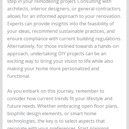
step in your remodeling project. Consulting with
architects, interior designers, or general contractors
allows for an informed approach to your renovation.
Experts can provide insights into the feasibility of
your ideas, recommend sustainable practices, and
ensure compliance with current building regulations.
Alternatively, for those inclined towards a hands-on
approach, undertaking DIY projects can be an
exciting way to bring your vision to life while also
making your home more personalized and
functional.
As you embark on this journey, remember to
consider how current trends fit your lifestyle and
future needs. Whether embracing open floor plans,
biophilic design elements, or smart home
technologies, the key is to select aspects that
resonate with your preferences. Start planning