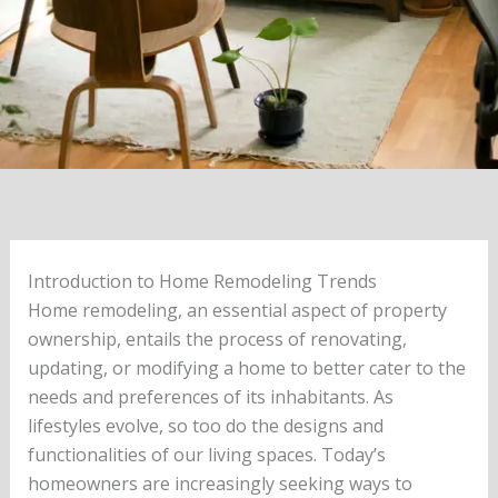
Introduction to Home Remodeling Trends
Home remodeling, an essential aspect of property
ownership, entails the process of renovating,
updating, or modifying a home to better cater to the
needs and preferences of its inhabitants. As
lifestyles evolve, so too do the designs and
functionalities of our living spaces. Today’s
homeowners are increasingly seeking ways to