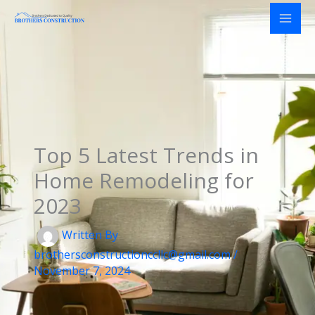
Skip
to
content
Top 5 Latest Trends in
Home Remodeling for
2023
Written By
brothersconstructionccllc@gmail.com
/
November 7, 2024