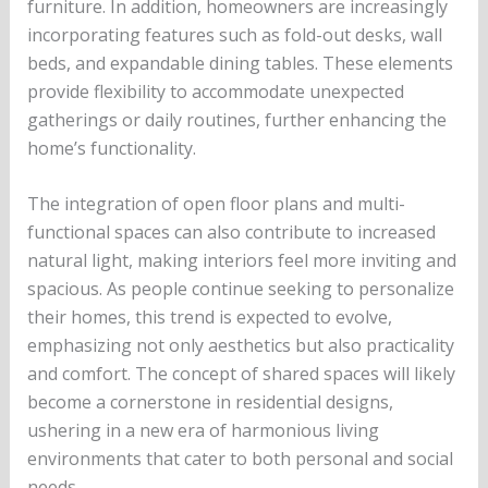
furniture. In addition, homeowners are increasingly
incorporating features such as fold-out desks, wall
beds, and expandable dining tables. These elements
provide flexibility to accommodate unexpected
gatherings or daily routines, further enhancing the
home’s functionality.
The integration of open floor plans and multi-
functional spaces can also contribute to increased
natural light, making interiors feel more inviting and
spacious. As people continue seeking to personalize
their homes, this trend is expected to evolve,
emphasizing not only aesthetics but also practicality
and comfort. The concept of shared spaces will likely
become a cornerstone in residential designs,
ushering in a new era of harmonious living
environments that cater to both personal and social
needs.