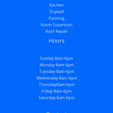
Kitchen
Drywall
Painting
Room Expansion
Roof Repair
Hours
Sunday 8am-6pm
Monday 8am-6pm
Tuesday 8am-6pm
Wednesday 8am-6pm
Thursday8am-6pm
Friday 8am-6pm
Saturday 8am-6pm