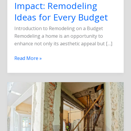
Impact: Remodeling
Ideas for Every Budget
Introduction to Remodeling on a Budget
Remodeling a home is an opportunity to
enhance not only its aesthetic appeal but […]
Read More »
5
Common
Remodeling
Mistakes
and
How