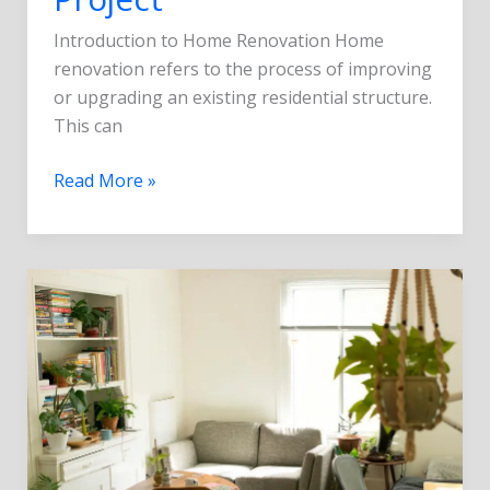
Introduction to Home Renovation Home
renovation refers to the process of improving
or upgrading an existing residential structure.
This can
Read More »
Top
5
Latest
Trends
in
Home
Remodeling
for