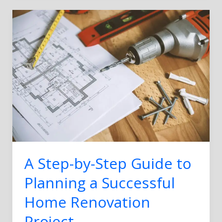
A
Step-
by-
Step
Guide
to
Planning
a
Successful
Home
Renovation
Project
A Step-by-Step Guide to
Planning a Successful
Home Renovation
Project