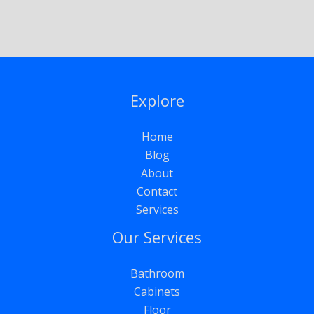
Explore
Home
Blog
About
Contact
Services
Our Services
Bathroom
Cabinets
Floor