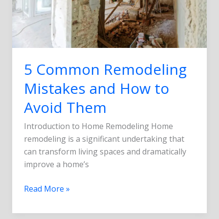
to
Avoid
Them
5 Common Remodeling
Mistakes and How to
Avoid Them
Introduction to Home Remodeling Home
remodeling is a significant undertaking that
can transform living spaces and dramatically
improve a home’s
Read More »