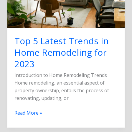
2023
Top 5 Latest Trends in
Home Remodeling for
2023
Introduction to Home Remodeling Trends
Home remodeling, an essential aspect of
property ownership, entails the process of
renovating, updating, or
Read More »